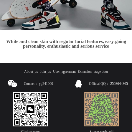
White and clean skin with regular facial features, easy-going
personality, enthusiastic and serious service
About_us
Join_us
User_agreement
Extension
stage door
Contact：
yg241000
Official QQ：
2593644365
Click to enter
Sweep yards add