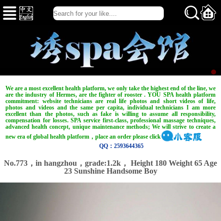
We are a most excellent health platform, we only take the highest end of the line, we
are the industry of Hermes, are the fighter of rooster . YOU SPA health platform
commitment: website technicians are real life photos and short videos of life,
photos and videos and the same per capita, individual technicians I am more
excellent than the photos, such as fake is willing to assume all responsibility,
compensation for losses. SPA service first-class, professional massage techniques,
advanced health concept, unique maintenance methods; We will strive to create a
new era of global health platform，place an order please click
QQ：2593644365
No.773，in hangzhou，
grade:1.2k，
Height 180 Weight 65 Age
23 Sunshine Handsome Boy