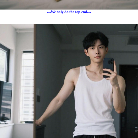
---We only do the top end---