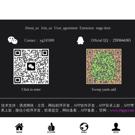
About_us
Join_us
User_agreement
Extension
stage door
Contact：
yg241000
Official QQ：
2593644365
Click to enter
Sweep yards add
技术支持：诱虎网络：主营，网站程序开发，APP软件开发，APP安卓上架，APP苹
果上架，微信小程序开发，软著提交，网站备案，APP备案
，
官网：
www.yhgay.com