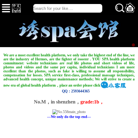
We are a most excellent health platform, we only take the highest end of the line, we
are the industry of Hermes, are the fighter of rooster . YOU SPA health platform
commitment: website technicians are real life photos and short videos of life,
photos and videos and the same per capita, individual technicians I am more
excellent than the photos, such as fake is willing to assume all responsibility,
compensation for losses. SPA service first-class, professional massage techniques,
advanced health concept, unique maintenance methods; We will strive to create a
new era of global health platform，place an order please click
QQ：2593644365
No.M，in shenzhen，
grade:1b，
---We only do the top end---