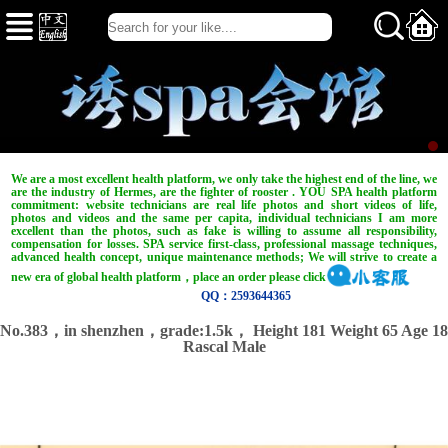
We are a most excellent health platform, we only take the highest end of the line, we
are the industry of Hermes, are the fighter of rooster . YOU SPA health platform
commitment: website technicians are real life photos and short videos of life,
photos and videos and the same per capita, individual technicians I am more
excellent than the photos, such as fake is willing to assume all responsibility,
compensation for losses. SPA service first-class, professional massage techniques,
advanced health concept, unique maintenance methods; We will strive to create a
new era of global health platform，place an order please click
QQ：2593644365
No.383，in shenzhen，
grade:1.5k，
Height 181 Weight 65 Age 18
Rascal Male