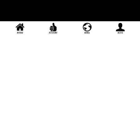
Handsome, serious, and attentive to every customer
About_us
Join_us
User_agreement
Extension
stage door
Contact：
yg241000
Official QQ：
2593644365