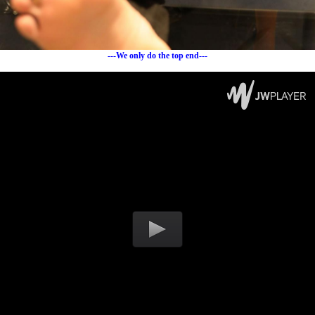
---We only do the top end---