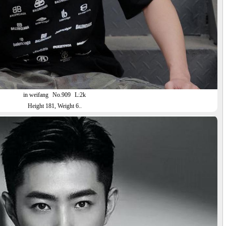
in weifang
No.909
L:2k
Height 181, Weight 6..