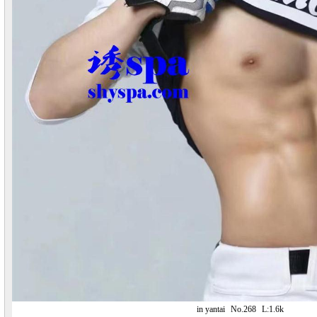
in yantai
No.268
L:1.6k