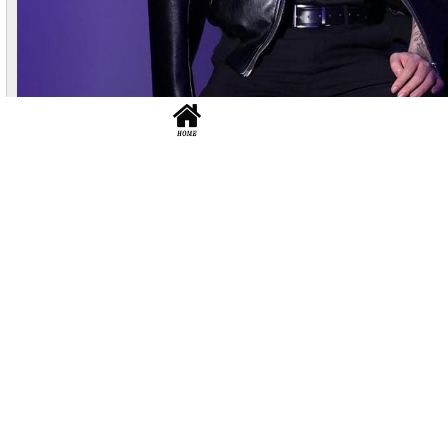
liaocheng
No.881
L:1.2k
Height 176 Weight 60..