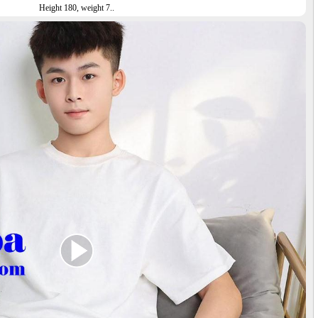
Height 180, weight 7..