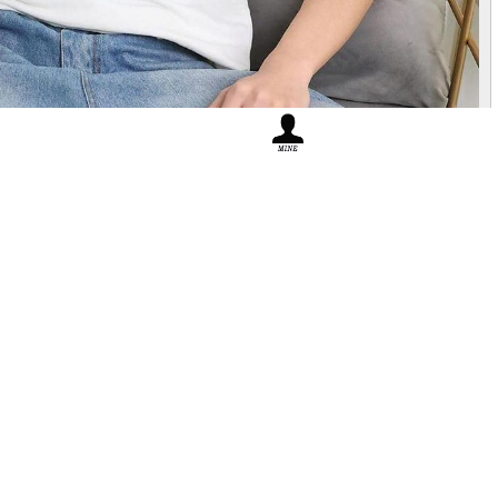
in jinan
No.1264
L:1.2k
Height 178 Weight 60..