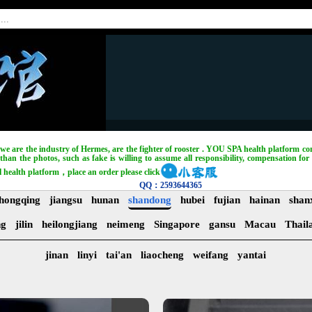
, we are the industry of Hermes, are the fighter of rooster . YOU SPA health platform com
han the photos, such as fake is willing to assume all responsibility, compensation for 
l health platform，place an order please click
QQ：2593644365
hongqing
jiangsu
hunan
shandong
hubei
fujian
hainan
shan
ng
jilin
heilongjiang
neimeng
Singapore
gansu
Macau
Thail
jinan
linyi
tai'an
liaocheng
weifang
yantai