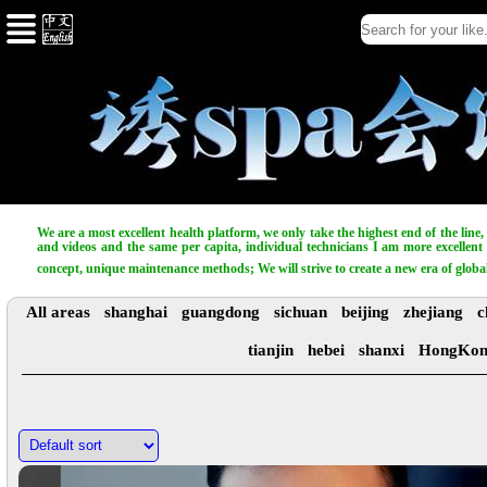
We are a most excellent health platform, we only take the highest end of the line
and videos and the same per capita, individual technicians I am more excellent t
concept, unique maintenance methods; We will strive to create a new era of globa
All areas
shanghai
guangdong
sichuan
beijing
zhejiang
c
tianjin
hebei
shanxi
HongKo