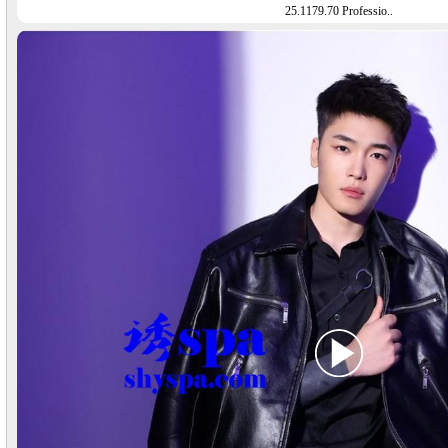
25.1179.70 Professio..