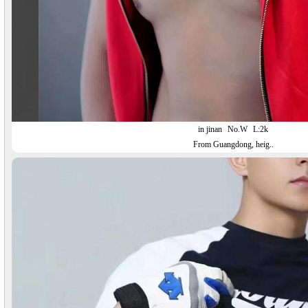
in jinan
No.W
L:2k
From Guangdong, heig..