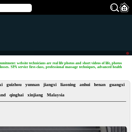
mitment: website technicians are real life photos and short videos of life, photos
losses. SPA service first-class, professional massage techniques, advanced health
xi
guizhou
yunnan
jiangxi
liaoning
anhui
henan
guangxi
and
qinghai
xinjiang
Malaysia