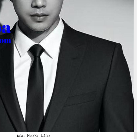
tai'an
No.375
L:1.2k